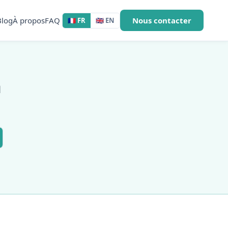
Blog
À propos
FAQ
Nous contacter
🇫🇷 FR
🇬🇧 EN
a