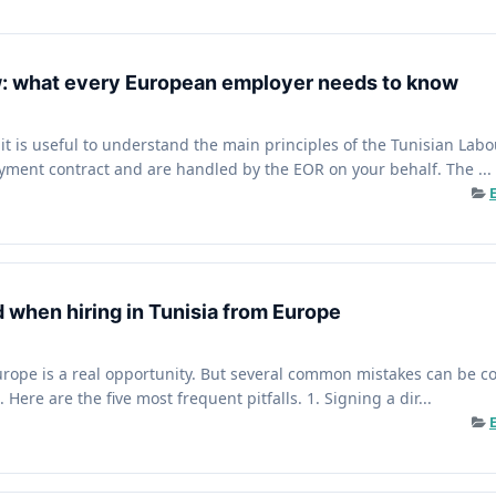
aw: what every European employer needs to know
, it is useful to understand the main principles of the Tunisian Lab
yment contract and are handled by the EOR on your behalf. The ...
d when hiring in Tunisia from Europe
urope is a real opportunity. But several common mistakes can be cost
 Here are the five most frequent pitfalls. 1. Signing a dir...