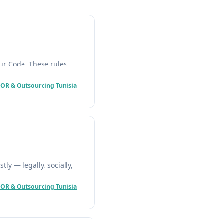
our Code. These rules
EOR & Outsourcing Tunisia
ly — legally, socially,
EOR & Outsourcing Tunisia