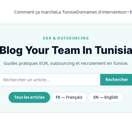
Comment ça marche
La Tunisie
Domaines d'intervention
EOR & OUTSOURCING
Blog Your Team In Tunisi
Guides pratiques EOR, outsourcing et recrutement en Tunisie.
Rechercher
Tous les articles
FR — Français
EN — English