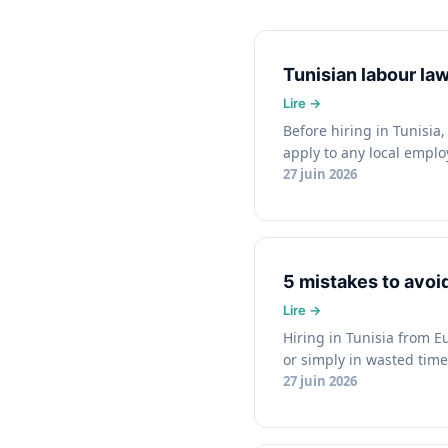
Tunisian labour l
Before hiring in Tunisia
apply to any local emplo
27 juin 2026
5 mistakes to avoi
Hiring in Tunisia from E
or simply in wasted time.
27 juin 2026