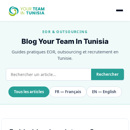
EOR & OUTSOURCING
Blog Your Team In Tunisia
Guides pratiques EOR, outsourcing et recrutement en
Tunisie.
Rechercher
Tous les articles
FR — Français
EN — English