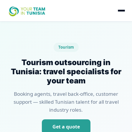
Tourism
Tourism outsourcing in
Tunisia: travel specialists for
your team
Booking agents, travel back-office, customer
support — skilled Tunisian talent for all travel
industry roles.
Get a quote