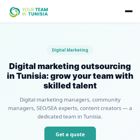
Digital Marketing
Digital marketing outsourcing
in Tunisia: grow your team with
skilled talent
Digital marketing managers, community
managers, SEO/SEA experts, content creators — a
dedicated team in Tunisia.
Get a quote