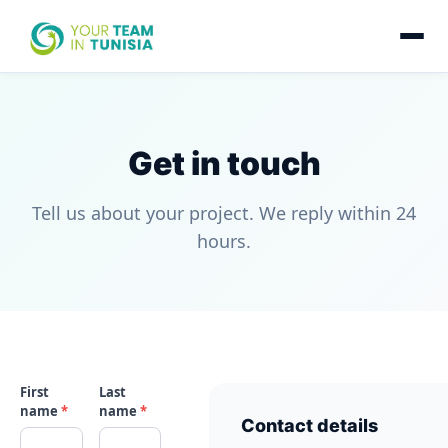
Get in touch
Tell us about your project. We reply within 24
hours.
First
Last
name
*
name
*
Contact details