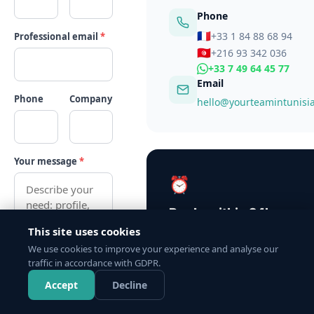
Phone
🇫🇷
+33 1 84 88 68 94
Professional email
*
🇹🇳
+216 93 342 036
+33 7 49 64 45 77
Email
Phone
Company
hello@yourteamintunisi
Your message
*
⏰
Reply within 24h
This site uses cookies
Our team is available Monday t
We use cookies to improve your experience and analyse our
9am–6pm (CET). We respond to
traffic in accordance with GDPR.
request, no exception.
WhatsApp
Accept
Decline
Send