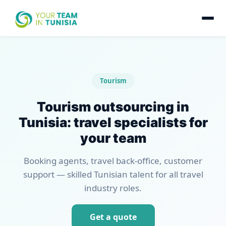
Tourism
Tourism outsourcing in
Tunisia: travel specialists for
your team
Booking agents, travel back-office, customer
support — skilled Tunisian talent for all travel
industry roles.
Get a quote