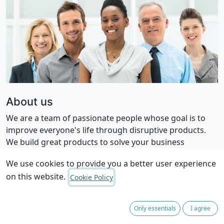
About us
We are a team of passionate people whose goal is to
improve everyone's life through disruptive products.
We build great products to solve your business
problems.
We use cookies to provide you a better user experience
on this website.
Cookie Policy
Only essentials
I agree
Privacy Policy