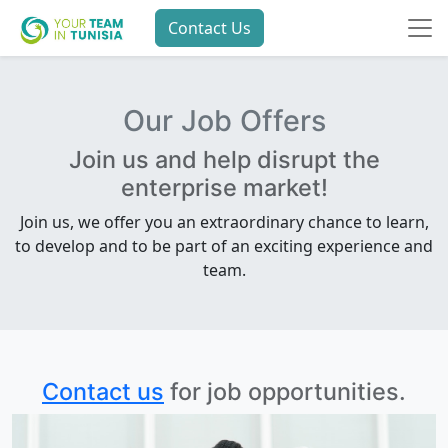
Contact Us
Our Job Offers
Join us and help disrupt the
enterprise market!
Join us, we offer you an extraordinary chance to learn,
to develop and to be part of an exciting experience and
team.
Contact us
for job opportunities.