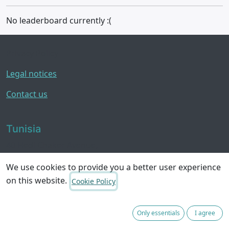
No leaderboard currently :(
Privacy Policy
Legal notices
Contact us
Tunisia
40 Hedi Chaker Avenue,
8050 Hammamet
We use cookies to provide you a better user experience
on this website.
Cookie Policy
Contact us
hello@yourteamintunisia.com
Only essentials
I agree