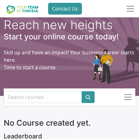
Contact Us
Reach new heights
Start your online course today!
Skill up and have an impact! Your business career starts
here.
Time to start a course.
No Course created yet.
Leaderboard