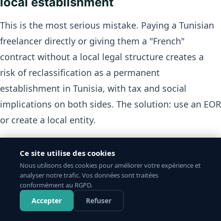
local establishment
This is the most serious mistake. Paying a Tunisian
freelancer directly or giving them a "French"
contract without a local legal structure creates a
risk of reclassification as a permanent
establishment in Tunisia, with tax and social
implications on both sides. The solution: use an EOR
or create a local entity.
2. Failing to register with CNSS
Ce site utilise des cookies
Nous utilisons des cookies pour améliorer votre expérience et
A team member without CNSS registration has no
analyser notre trafic. Vos données sont traitées
conformément au RGPD.
health, maternity or pension coverage. In case of a
Accepter
Refuser
health issue, the company may face claims. The EOR