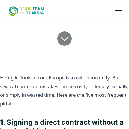
5 mistakes to avoid when
hiring in Tunisia from
Europe
Hiring in Tunisia from Europe is a real opportunity. But
several common mistakes can be costly — legally, socially,
or simply in wasted time. Here are the five most frequent
pitfalls.
1. Signing a direct contract without a